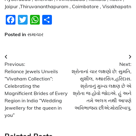
Jaipur ,Thiruvananthapuram , Coimbatore , Visakhapatn
Facebook
Twitter
WhatsApp
Share
Posted in
સમાચાર
Post
Previous:
Next:
navigation
Reliance Jewels Unveils
શ્રોતાનાં ચાર લક્ષણો છે: સુમતિ,
“Vivaham Collection”:
સુશીલ, કથારસિક,હરિદાસ.
Celebrating the
શ્રોતાનું મુખ્ય લક્ષણ છે એ
Magnificient Brides of Every
શ્રોતા જ હોવો જોઇએ. હું અને
Region in India “Wedding
તમે અલગ નથી આપણે
Jewellery for the queen in
અવિભાજ્ય છીએ:મોરારિબાપુ.
you”