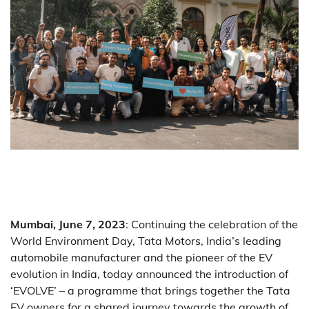
Mumbai, June 7, 2023
: Continuing the celebration of the
World Environment Day, Tata Motors, India’s leading
automobile manufacturer and the pioneer of the EV
evolution in India, today announced the introduction of
‘EVOLVE’ – a programme that brings together the Tata
EV owners for a shared journey towards the growth of