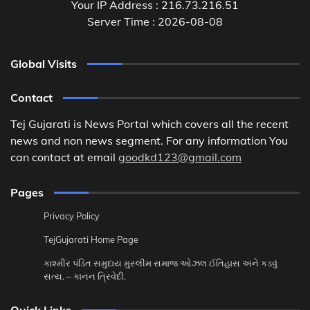
Your IP Address : 216.73.216.51
Server Time : 2026-08-08
Global Visits
Contact
Tej Gujarati is News Portal which covers all the recent
news and non news segment. For any information You
can contact at email
goodkd123@gmail.com
Pages
Privacy Policy
TejGujarati Home Page
કાશ્મીર પંડિત સમુદાય મુસ્લીમ સમાજ ઓઝલ ઈતિહાસ અને કડવું
સત્ય. – કાનન ત્રિવેદી.