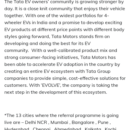
The Tata EV owners’ community is growing stronger by
day. It is a close knit community that enjoys their vehicle
together. With one of the widest portfolios for 4-
wheeler EVs in India and a promise to develop exciting
EV products at different price points with different body
styles going forward, Tata Motors stands firm on
developing and doing the best for its EV
community. With a well-calibrated product mix and
strong consumer-facing initiatives, Tata Motors has
been able to accelerate EV adoption in the country by
creating an entire EV ecosystem with Tata Group
companies to provide simple, cost-effective solutions for
customers. With ‘EVOLVE’, the company is taking the
next step in the development of this ecosystem.
*The 13 cities where the referral programme is going
live are – Delhi NCR , Mumbai , Bangalore , Pune ,
Hyderabad , Chennai , Ahmedabad , Kolkata , Kochi ,