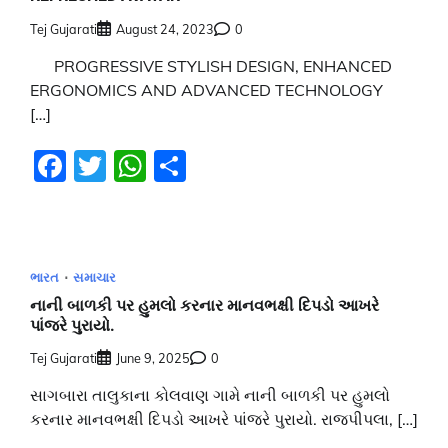
Tej Gujarati
August 24, 2023
0
PROGRESSIVE STYLISH DESIGN, ENHANCED
ERGONOMICS AND ADVANCED TECHNOLOGY
[…]
Facebook
Twitter
WhatsApp
Share
ભારત
સમાચાર
નાની બાળકી પર હુમલો કરનાર માનવભક્ષી દિપડો આખરે
પાંજરે પુરાયો.
Tej Gujarati
June 9, 2025
0
સાગબારા તાલુકાના કોલવાણ ગામે નાની બાળકી પર હુમલો
કરનાર માનવભક્ષી દિપડો આખરે પાંજરે પુરાયો. રાજપીપલા, […]