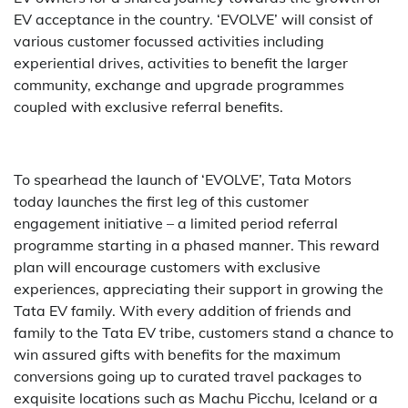
EV acceptance in the country. ‘EVOLVE’ will consist of
various customer focussed activities including
experiential drives, activities to benefit the larger
community, exchange and upgrade programmes
coupled with exclusive referral benefits.
To spearhead the launch of ‘EVOLVE’, Tata Motors
today launches the first leg of this customer
engagement initiative – a limited period referral
programme starting in a phased manner. This reward
plan will encourage customers with exclusive
experiences, appreciating their support in growing the
Tata EV family. With every addition of friends and
family to the Tata EV tribe, customers stand a chance to
win assured gifts with benefits for the maximum
conversions going up to curated travel packages to
exquisite locations such as Machu Picchu, Iceland or a