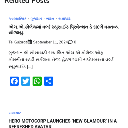
Related Posts
આધ્યાત્મિક
ગુજરાત
ભારત
સમાચાર
એચ.એ.કોલેજમાં વર્લ્ડ સ્યુસાઈડ પ્રિવેન્શન ડે સંદર્ભે વક્તવ્ય
યોજાયુ.
Tej Gujarati
September 11, 2024
0
ગુજરાત લો સોસાયટી સંચાલિત એચ.એ.કોલેજ ઓફ
કોમર્સના સ્ટડી સર્કલના નેજા હેઠળ ૧૦મી સપ્ટેમ્બરના વર્લ્ડ
સ્યુસાઈડ […]
Facebook
Twitter
WhatsApp
Share
સમાચાર
HERO MOTOCORP LAUNCHES ‘NEW GLAMOUR’ IN A
REFRESHED AVATAR