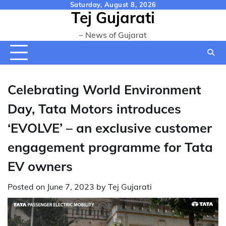
Skip
Saturday, August 8, 2026
Tej Gujarati
to
content
– News of Gujarat
Celebrating World Environment
Day, Tata Motors introduces
‘EVOLVE’ – an exclusive customer
engagement programme for Tata
EV owners
Posted on
June 7, 2023
by
Tej Gujarati