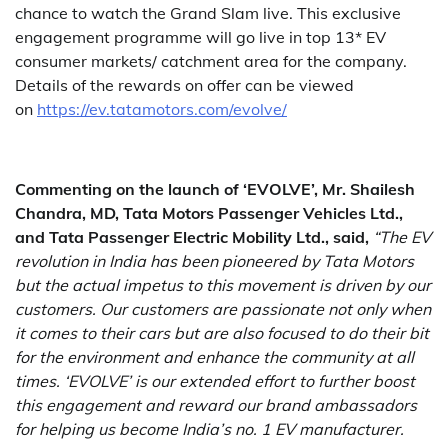
chance to watch the Grand Slam live. This exclusive
engagement programme will go live in top 13* EV
consumer markets/ catchment area for the company.
Details of the rewards on offer can be viewed
on
https://ev.tatamotors.com/evolve/
Commenting on the launch of ‘EVOLVE’, Mr. Shailesh
Chandra, MD, Tata Motors Passenger Vehicles Ltd.,
and Tata Passenger Electric Mobility Ltd., said,
“The EV
revolution in India has been pioneered by Tata Motors
but the actual impetus to this movement is driven by our
customers. Our customers are passionate not only when
it comes to their cars but are also focused to do their bit
for the environment and enhance the community at all
times. ‘EVOLVE’ is our extended effort to further boost
this engagement and reward our brand ambassadors
for helping us become India’s no. 1 EV manufacturer.