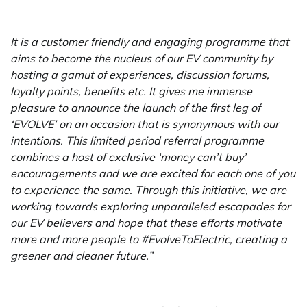
It is a customer friendly and engaging programme that
aims to become the nucleus of our EV community by
hosting a gamut of experiences, discussion forums,
loyalty points, benefits etc. It gives me immense
pleasure to announce the launch of the first leg of
‘EVOLVE’ on an occasion that is synonymous with our
intentions. This limited period referral programme
combines a host of exclusive ‘money can’t buy’
encouragements and we are excited for each one of you
to experience the same. Through this initiative, we are
working towards exploring unparalleled escapades for
our EV believers and hope that these efforts motivate
more and more people to #EvolveToElectric, creating a
greener and cleaner future.”