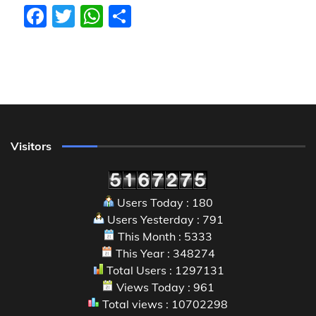
Facebook
Twitter
WhatsApp
Share
Visitors
Users Today : 180
Users Yesterday : 791
This Month : 5333
This Year : 348274
Total Users : 1297131
Views Today : 961
Total views : 10702298